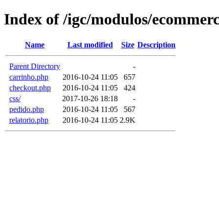
Index of /igc/modulos/ecommer
Name
Last modified
Size
Description
Parent Directory
-
carrinho.php
2016-10-24 11:05
657
checkout.php
2016-10-24 11:05
424
css/
2017-10-26 18:18
-
pedido.php
2016-10-24 11:05
567
relatorio.php
2016-10-24 11:05
2.9K