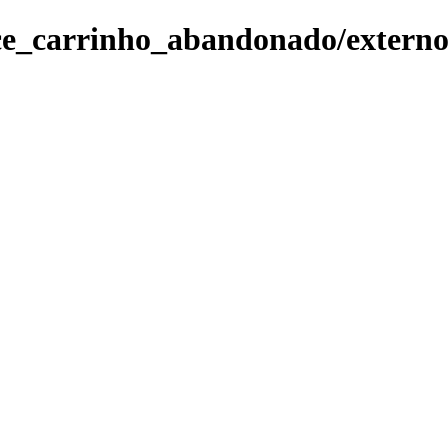
ce_carrinho_abandonado/externo