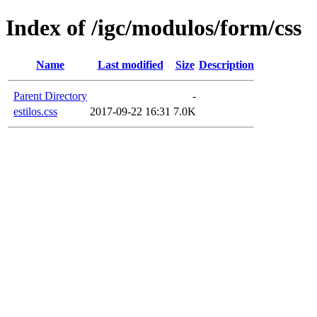
Index of /igc/modulos/form/css
Name
Last modified
Size
Description
Parent Directory
-
estilos.css
2017-09-22 16:31
7.0K