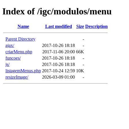
Index of /igc/modulos/menu
Name
Last modified
Size
Description
Parent Directory
-
ajax/
2017-10-26 18:18
-
criarMenu.php
2017-11-06 20:00
66K
funcoes/
2017-10-26 18:18
-
js/
2017-10-26 18:18
-
listagemMenus.php
2017-10-24 12:59
10K
resizeImage/
2026-03-09 01:00
-