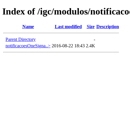
Index of /igc/modulos/notificaco
Name
Last modified
Size
Description
Parent Directory
-
notificacoesOneSigna..>
2016-08-22 18:43
2.4K